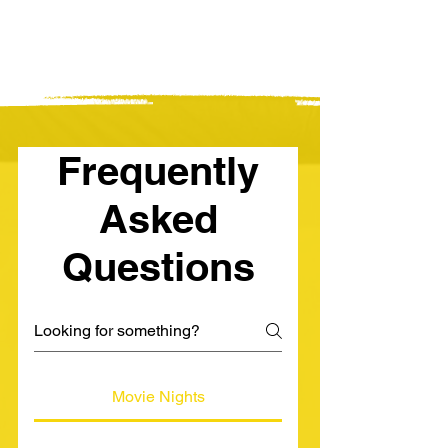
Frequently
Asked
Questions
Movie Nights