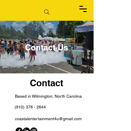
Contact Us
Contact
Based in Wilmington, North Carolina
(910) 378 - 2644
coastalentertainment4u@gmail.com