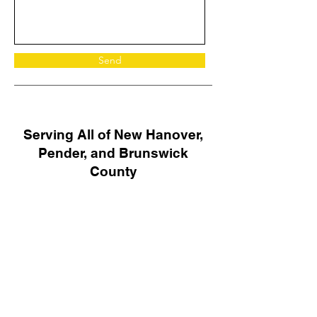
Send
Serving All of New Hanover,
Pender, and Brunswick
County