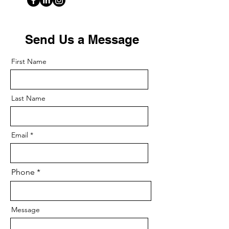
Send Us a Message
First Name
Last Name
Email
Phone
Message